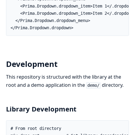
    <Prima.Dropdown.dropdown_item>Item 1</.dropdown_
    <Prima.Dropdown.dropdown_item>Item 2</.dropdown_
  </Prima.Dropdown.dropdown_menu>

</Prima.Dropdown.dropdown>
Development
This repository is structured with the library at the
root and a demo application in the
directory.
demo/
Library Development