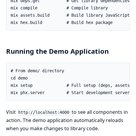
Running the Demo Application
Visit
to see all components in
http://localhost:4000
action. The demo application automatically reloads
when you make changes to library code.