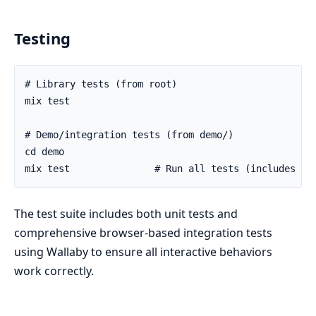
Testing
The test suite includes both unit tests and
comprehensive browser-based integration tests
using Wallaby to ensure all interactive behaviors
work correctly.