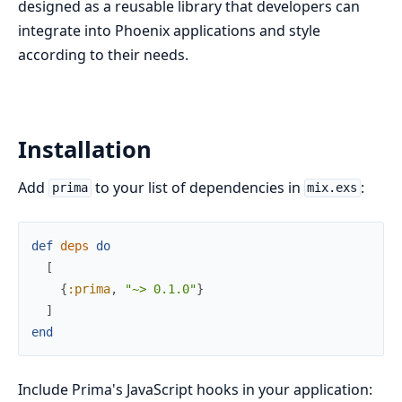
designed as a reusable library that developers can
integrate into Phoenix applications and style
according to their needs.
Installation
Add
to your list of dependencies in
:
prima
mix.exs
def
deps
do
[
{
:prima
,
"~> 0.1.0"
}
]
end
Include Prima's JavaScript hooks in your application: