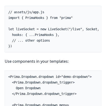
// assets/js/app.js

import { PrimaHooks } from "prima"

let liveSocket = new LiveSocket("/live", Socket, {

  hooks: { ...PrimaHooks },

  // ... other options

})
Use components in your templates:
<Prima.Dropdown.dropdown id="demo-dropdown">

  <Prima.Dropdown.dropdown_trigger>

    Open Dropdown

  </Prima.Dropdown.dropdown_trigger>

  <Prima.Dropdown.dropdown_menu>
