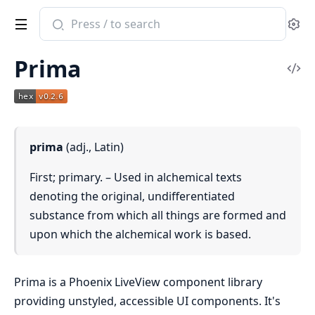
Search
Se
documentation
of
Prima
Prima
Vi
Sou
prima
(adj., Latin)
First; primary. – Used in alchemical texts
denoting the original, undifferentiated
substance from which all things are formed and
upon which the alchemical work is based.
Prima is a Phoenix LiveView component library
providing unstyled, accessible UI components. It's